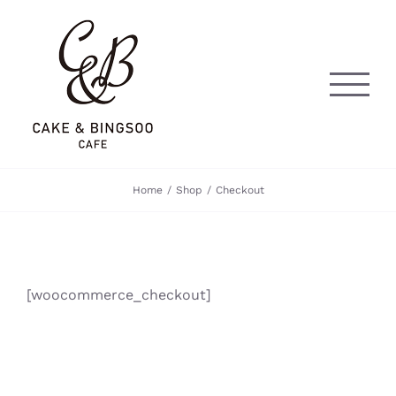
Skip
to
content
Home
Shop
Checkout
[woocommerce_checkout]