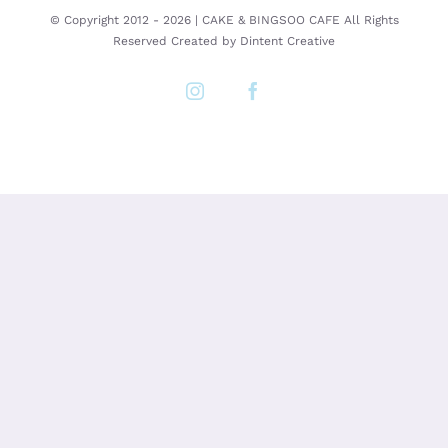
© Copyright 2012 -
2026 | CAKE & BINGSOO CAFE All Rights
Reserved Created by
Dintent Creative
Instagram
Facebook