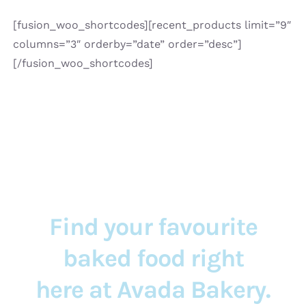
[fusion_woo_shortcodes][recent_products limit=”9″
columns=”3″ orderby=”date” order=”desc”]
[/fusion_woo_shortcodes]
Find your favourite
baked food right
here at Avada Bakery.