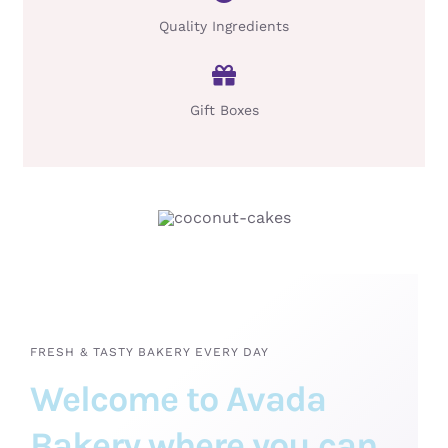
Quality Ingredients
Gift Boxes
FRESH & TASTY BAKERY EVERY DAY
Welcome to Avada
Bakery where you can