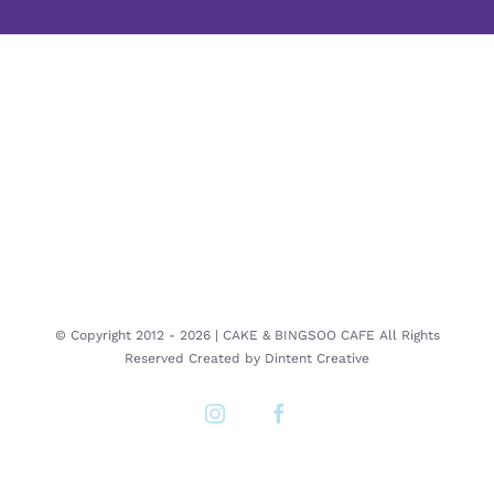
© Copyright 2012 -
2026 | CAKE & BINGSOO CAFE All Rights
Reserved Created by
Dintent Creative
Instagram
Facebook