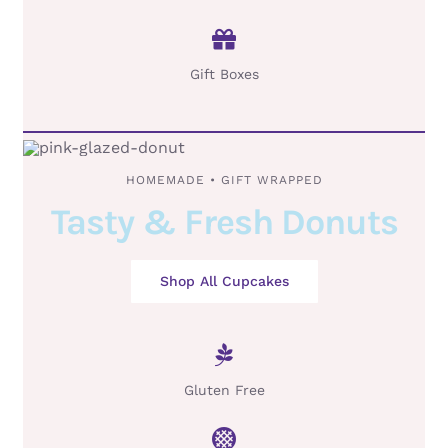
Gift Boxes
HOMEMADE • GIFT WRAPPED
Tasty & Fresh Donuts
Shop All Cupcakes
Gluten Free