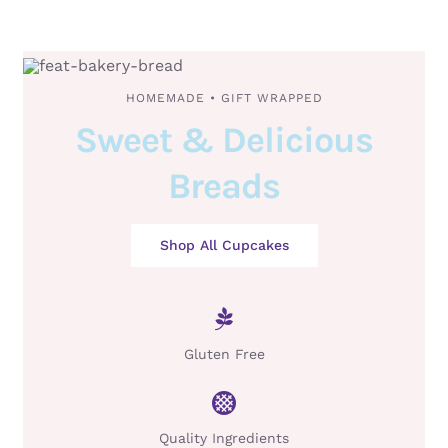
HOMEMADE • GIFT WRAPPED
Sweet & Delicious
Breads
Shop All Cupcakes
Gluten Free
Quality Ingredients