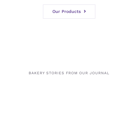
Our Products
BAKERY STORIES FROM OUR JOURNAL