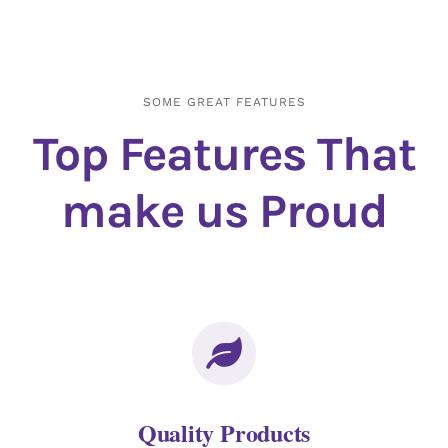
SOME GREAT FEATURES
Top Features That
make us Proud
Quality Products