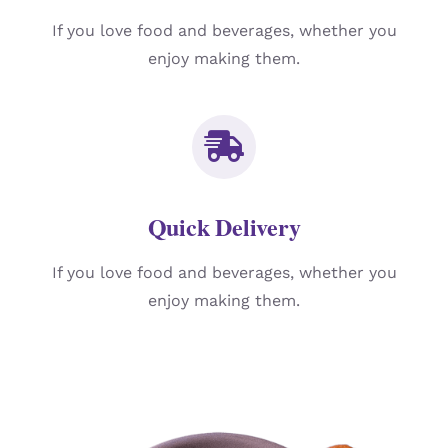
If you love food and beverages, whether you
enjoy making them.
Quick Delivery
If you love food and beverages, whether you
enjoy making them.