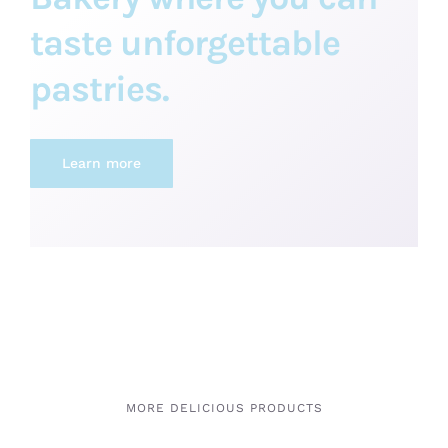
taste unforgettable
pastries.
Learn more
MORE DELICIOUS PRODUCTS