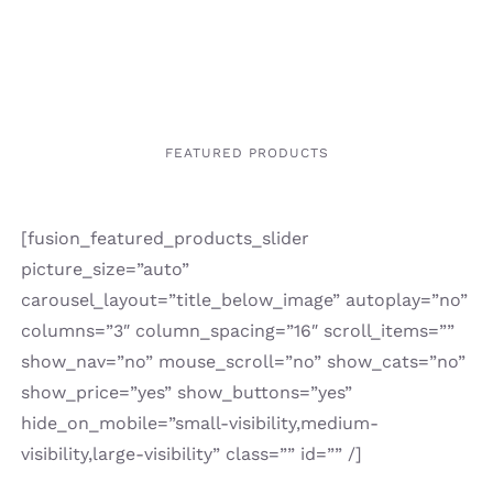
FEATURED PRODUCTS
[fusion_featured_products_slider
picture_size=”auto”
carousel_layout=”title_below_image” autoplay=”no”
columns=”3″ column_spacing=”16″ scroll_items=””
show_nav=”no” mouse_scroll=”no” show_cats=”no”
show_price=”yes” show_buttons=”yes”
hide_on_mobile=”small-visibility,medium-
visibility,large-visibility” class=”” id=”” /]