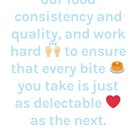
consistency and
quality, and work
hard
to ensure
that every bite
you take is just
as delectable
as the next.