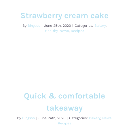
Strawberry cream cake
Bakery
Healthy
News
Recipes
Strawberry cream cake
By
Bingsoo
|
June 25th, 2020
|
Categories:
Bakery
,
Healthy
,
News
,
Recipes
Quick & comfortable takeaway
Quick & comfortable
Bakery
News
Recipes
takeaway
By
Bingsoo
|
June 24th, 2020
|
Categories:
Bakery
,
News
,
Recipes