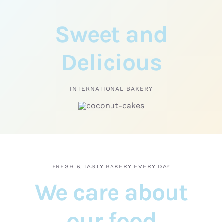
Sweet and
Delicious
INTERNATIONAL BAKERY
FRESH & TASTY BAKERY EVERY DAY
We care about
our food