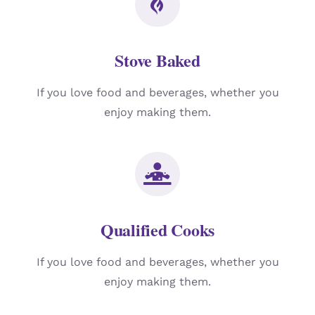
Stove Baked
If you love food and beverages, whether you
enjoy making them.
Qualified Cooks
If you love food and beverages, whether you
enjoy making them.