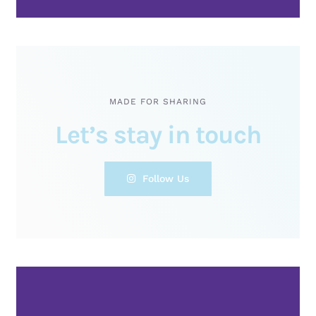
MADE FOR SHARING
Let’s stay in touch
Follow Us